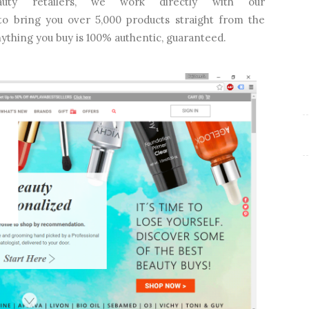
uty retailers, we work directly with our
 to bring you over 5,000 products straight from the
nything you buy is 100% authentic, guaranteed.