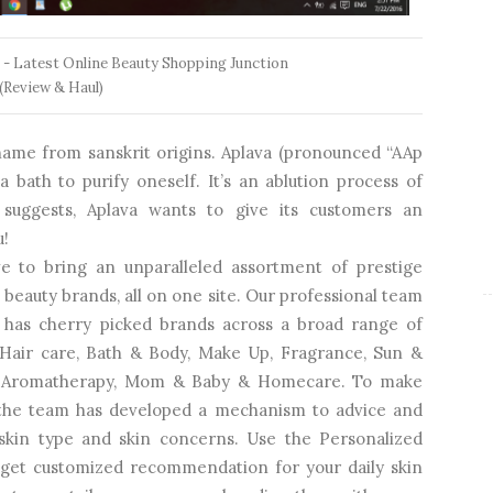
 - Latest Online Beauty Shopping Junction
(Review & Haul)
 name from sanskrit origins. Aplava (pronounced “AAp
a bath to purify oneself. It’s an ablution process of
 suggests, Aplava wants to give its customers an
u!
e to bring an unparalleled assortment of prestige
beauty brands, all on one site. Our professional team
 has cherry picked brands across a broad range of
, Hair care, Bath & Body, Make Up, Fragrance, Sun &
and Aromatherapy, Mom & Baby & Homecare. To make
 the team has developed a mechanism to advice and
kin type and skin concerns. Use the Personalized
o get customized recommendation for your daily skin