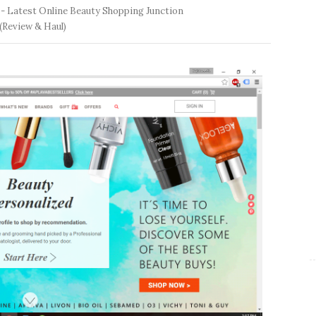
 -
Latest Online Beauty Shopping Junction
(Review & Haul)