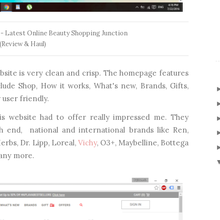
 - Latest Online Beauty Shopping Junction
(Review & Haul)
website is very clean and crisp. The homepage features
clude Shop, How it works, What's new, Brands, Gifts,
user friendly.
is website had to offer really impressed me. They
h end, national and international brands like Ren,
erbs, Dr. Lipp, Loreal,
Vichy
, O3+, Maybelline, Bottega
many more.