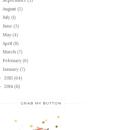
September
(3)
August
(2)
July
(1)
June
(3)
May
(4)
April
(8)
March
(7)
February
(6)
January
(7)
2015
(64)
►
2014
(11)
►
GRAB MY BUTTON