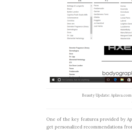
Beauty Update: Aplava.com
One of the key features provided by Apl
get personalized recommendations from 