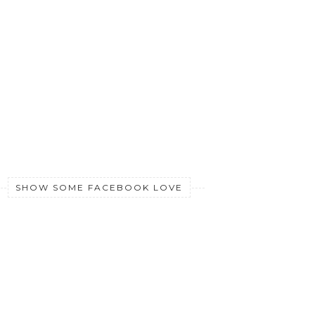
SHOW SOME FACEBOOK LOVE