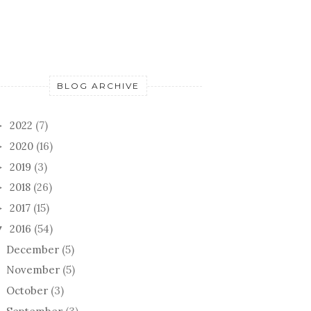
BLOG ARCHIVE
2022
(7)
►
2020
(16)
►
2019
(3)
►
2018
(26)
►
2017
(15)
►
2016
(54)
▼
December
(5)
November
(5)
October
(3)