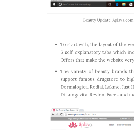
Beauty Update: Aplava.com
To start with, the layout of the 
6 self explanatory tabs which in
Offers that make the website very 
The variety of beauty brands th
support famous drugstore to hig
Dermalogica, Rodial, Lakme, Just H
Di Lungavita, Revlon, Faces and 