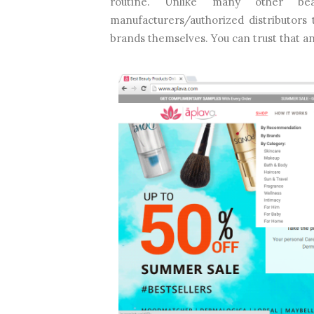
routine. Unlike many other bea
manufacturers/authorized distributors
brands themselves. You can trust that a