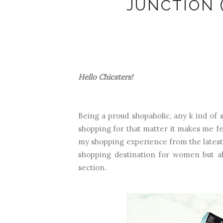
JUNCTION 
Hello Chicsters!
Being a proud shopaholic, any k ind of 
shopping for that matter it makes me fee
my shopping experience from the lates
shopping destination for women but a
section.