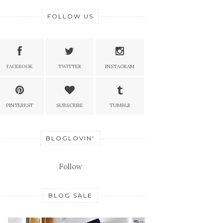
FOLLOW US
FACEBOOK
TWITTER
INSTAGRAM
PINTEREST
SUBSCRIBE
TUMBLR
BLOGLOVIN'
Follow
BLOG SALE