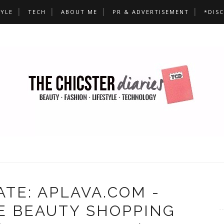
TYLE
TECH
ABOUT ME
PR & ADVERTISEMENT
*DIS
TE: APLAVA.COM -
E BEAUTY SHOPPING