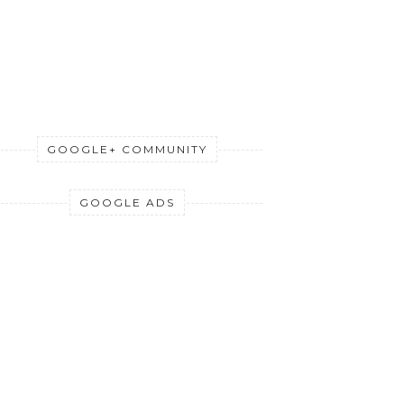
GOOGLE+ COMMUNITY
GOOGLE ADS