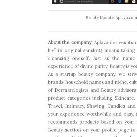
Beauty Update: Aplava.com
About the company:
Aplava derives its
luv” in original sanskrit) means taking 
cleansing oneself. Just as the name
experience of divine purity. Beauty is yo
As a startup beauty company, we striv
brands, household names and niche, cult 
of Dermatologists and Beauty advisors
product categories including Skincare
Travel, Intimacy, Shaving, Candles 
your experience worthwhile and easy,
recommends products based on your s
Beauty section on your profile page t