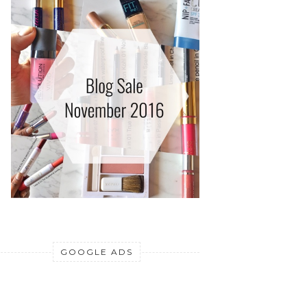
GOOGLE ADS