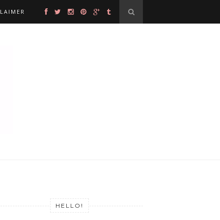
CLAIMER
HELLO!