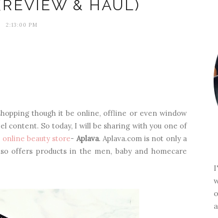
(REVIEW & HAUL)
2:13:00 PM
shopping though it be online, offline or even window
l content. So today, I will be sharing with you one of
t
online beauty store
-
Aplava
. Aplava.com is not only a
lso offers products in the men, baby and homecare
w
o
a