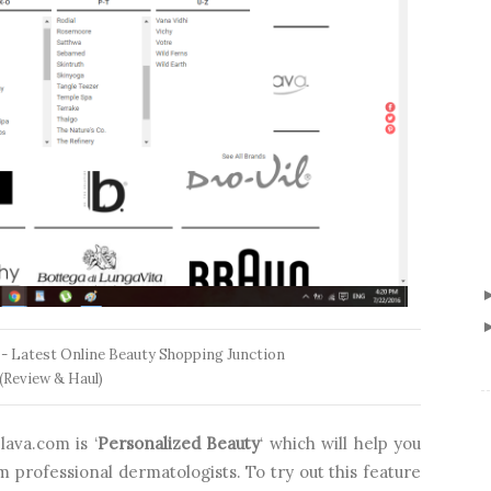
 - Latest Online Beauty Shopping Junction
(Review & Haul)
ava.com is ‘
Personalized Beauty
‘ which will help you
professional dermatologists. To try out this feature