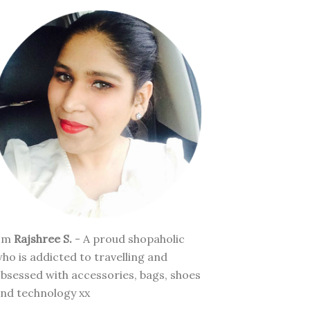
I'm
Rajshree S.
- A proud shopaholic
ho is addicted to travelling and
bsessed with accessories, bags, shoes
nd technology xx