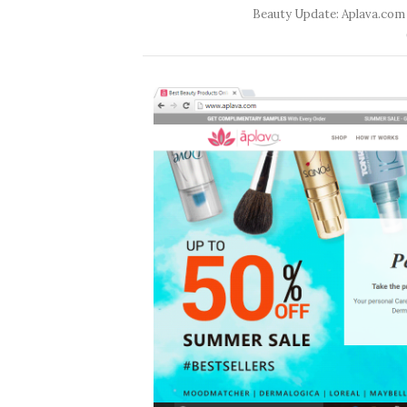
Beauty Update: Aplava.com