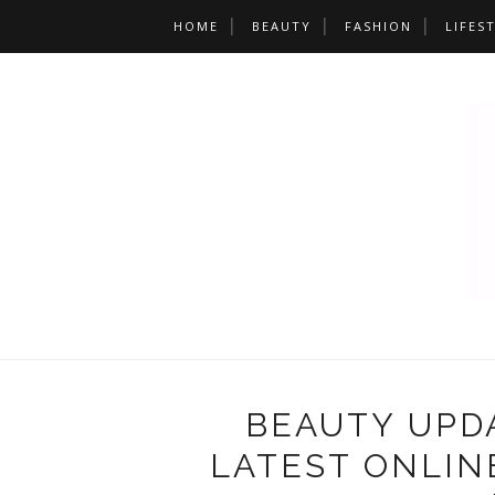
HOME
BEAUTY
FASHION
LIFES
BEAUTY UPDA
LATEST ONLIN