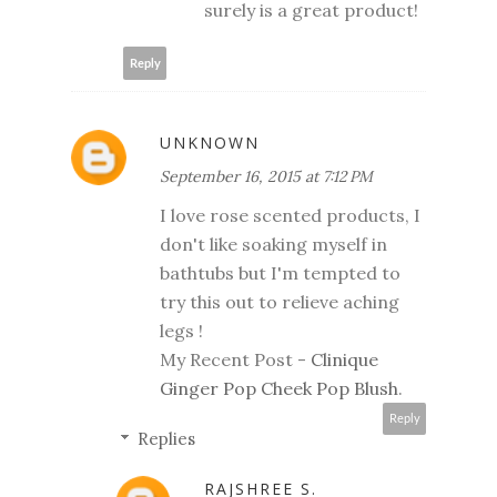
surely is a great product!
Reply
UNKNOWN
September 16, 2015 at 7:12 PM
I love rose scented products, I
don't like soaking myself in
bathtubs but I'm tempted to
try this out to relieve aching
legs !
My Recent Post -
Clinique
Ginger Pop Cheek Pop Blush
.
Reply
Replies
RAJSHREE S.