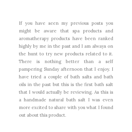
If you have seen my previous posts you
might be aware that spa products and
aromatherapy products have been ranked
highly by me in the past and I am always on
the hunt to try new products related to it.
There is nothing better than a self
pampering Sunday afternoon that I enjoy. I
have tried a couple of bath salts and bath
oils in the past but this is the first bath salt
that I would actually be reviewing. As this is
a handmade natural bath salt I was even
more excited to share with you what I found
out about this product.