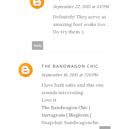
September 22, 2015 at 5:17 PM
Definitely! They serve as
amazing foot soaks too..
Do try them :)
Reply
THE BANDWAGON CHIC
September 16, 2015 at 7:20 PM
I love bath salts and this one
sounds interesting
Love it
The Bandwagon Chic
|
Instagram
|
Bloglovin
|
Snapchat: bandwagonchic