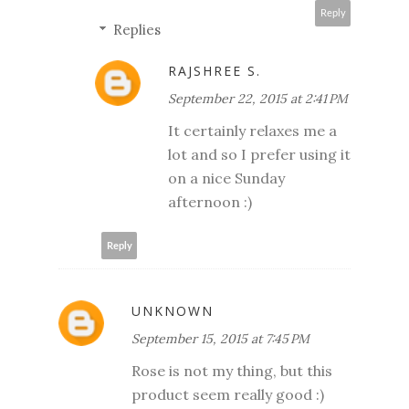
Reply
Replies
RAJSHREE S.
September 22, 2015 at 2:41 PM
It certainly relaxes me a
lot and so I prefer using it
on a nice Sunday
afternoon :)
Reply
UNKNOWN
September 15, 2015 at 7:45 PM
Rose is not my thing, but this
product seem really good :)