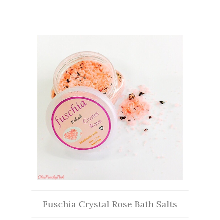
Fuschia Crystal Rose Bath Salts