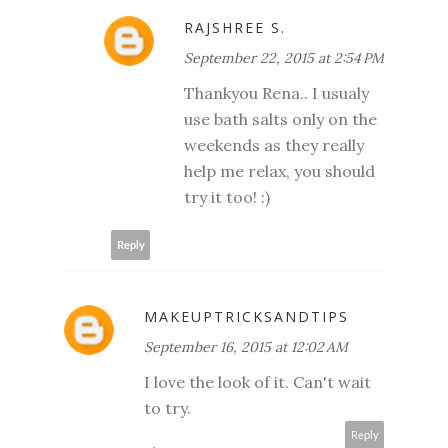
RAJSHREE S.
September 22, 2015 at 2:54 PM
Thankyou Rena.. I usualy
use bath salts only on the
weekends as they really
help me relax, you should
try it too! :)
Reply
MAKEUPTRICKSANDTIPS
September 16, 2015 at 12:02 AM
I love the look of it. Can't wait
to try.
Reply