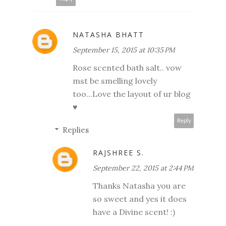
NATASHA BHATT
September 15, 2015 at 10:35 PM
Rose scented bath salt.. vow
mst be smelling lovely
too...Love the layout of ur blog
♥
Reply
Replies
RAJSHREE S.
September 22, 2015 at 2:44 PM
Thanks Natasha you are
so sweet and yes it does
have a Divine scent! :)