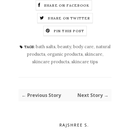
SHARE ON FACEBOOK
SHARE ON TWITTER
PIN THIS POST
bath salts
,
beauty
,
body care
,
natural
TAGS:
products
,
organic products
,
skincare
,
skincare products
,
skincare tips
← Previous Story
Next Story →
RAJSHREE S.