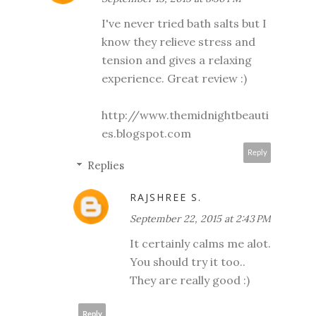
I've never tried bath salts but I
know they relieve stress and
tension and gives a relaxing
experience. Great review :)
http://www.themidnightbeauti
es.blogspot.com
Reply
Replies
RAJSHREE S.
September 22, 2015 at 2:43 PM
It certainly calms me alot.
You should try it too..
They are really good :)
Reply