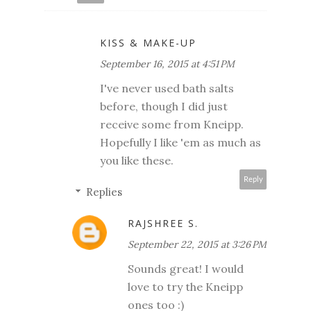
KISS & MAKE-UP
September 16, 2015 at 4:51 PM
I've never used bath salts
before, though I did just
receive some from Kneipp.
Hopefully I like 'em as much as
you like these.
Reply
Replies
RAJSHREE S.
September 22, 2015 at 3:26 PM
Sounds great! I would
love to try the Kneipp
ones too :)