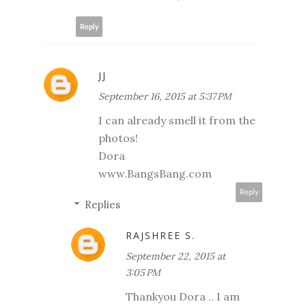
Reply
JJ
September 16, 2015 at 5:37 PM
I can already smell it from the
photos!
Dora
www.BangsBang.com
Reply
Replies
RAJSHREE S.
September 22, 2015 at
3:05 PM
Thankyou Dora .. I am