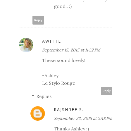
good.. :)
Reply
AWHITE
September 15, 2015 at 11:32 PM
These sound lovely!
-Ashley
Le Stylo Rouge
Reply
Replies
RAJSHREE S.
September 22, 2015 at 2:48 PM
Thanks Ashley :)