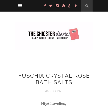
FUSCHIA CRYSTAL ROSE
BATH SALTS
3:29:00 PM
HiyA Lovelies,