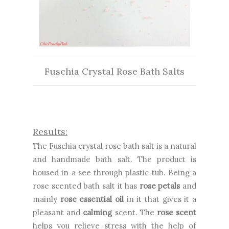
Fuschia Crystal Rose Bath Salts
Results:
The
Fuschia crystal rose bath salt is a natural
and handmade bath salt. The product is
housed in a see through plastic tub. Being a
rose scented bath salt it has
rose petals
and
mainly
rose essential oil
in it that gives it a
pleasant and
calming
scent. The
rose scent
helps you relieve stress with the help of