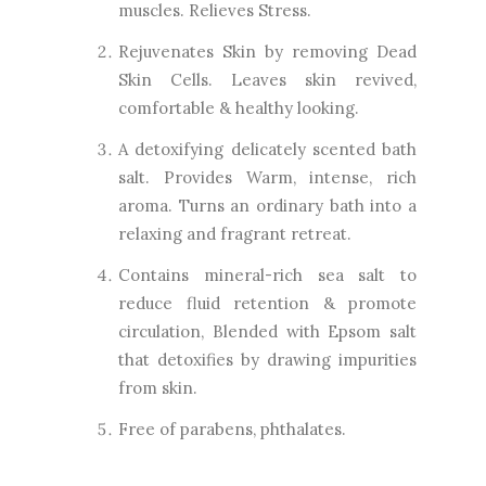
muscles. Relieves Stress.
Rejuvenates Skin by removing Dead
Skin Cells. Leaves skin revived,
comfortable & healthy looking.
A detoxifying delicately scented bath
salt. Provides Warm, intense, rich
aroma. Turns an ordinary bath into a
relaxing and fragrant retreat.
Contains mineral-rich sea salt to
reduce fluid retention & promote
circulation, Blended with Epsom salt
that detoxifies by drawing impurities
from skin.
Free of parabens, phthalates.