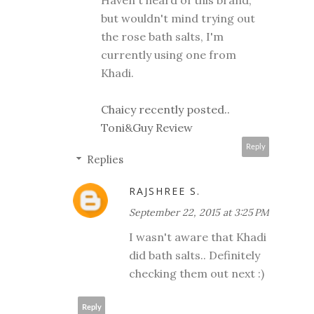
Haven't heard of this brand,
but wouldn't mind trying out
the rose bath salts, I'm
currently using one from
Khadi.
Chaicy recently posted..
Toni&Guy Review
Reply
Replies
RAJSHREE S.
September 22, 2015 at 3:25 PM
I wasn't aware that Khadi
did bath salts.. Definitely
checking them out next :)
Reply