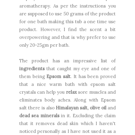
aromatherapy.
As per the instructions you
are supposed to use 50 grams of the product
for one bath making this tub a one time use
product. However, I find the scent a bit
overpowering and that is why prefer to use
only 20-25gm per bath.
The product has an impressive list of
ingredients
that caught my eye and one of
them being
Epsom salt
. It has been proved
that a nice warm bath with epsom salt
crystals can help you
relax
sore muscles and
eliminates body aches. Along with Epsom
salt there is also
Himalayan salt, olive oil
and
dead sea minerals
in it. Excluding the claim
that it removes dead skin which I haven't
noticed personally as I have not used it as a