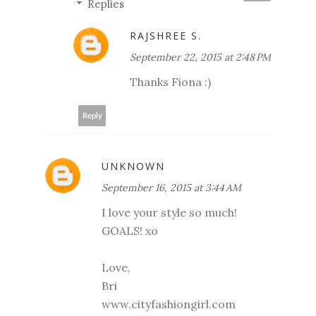
Replies
RAJSHREE S.
September 22, 2015 at 2:48 PM
Thanks Fiona :)
Reply
UNKNOWN
September 16, 2015 at 3:44 AM
I love your style so much!
GOALS! xo
Love,
Bri
www.cityfashiongirl.com