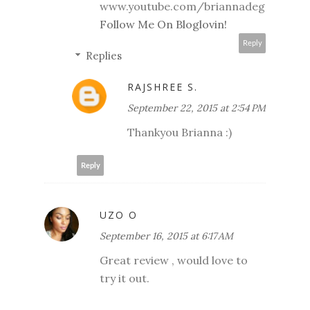
www.youtube.com/briannadeg
Follow Me On Bloglovin!
Reply
Replies
RAJSHREE S.
September 22, 2015 at 2:54 PM
Thankyou Brianna :)
Reply
UZO O
September 16, 2015 at 6:17 AM
Great review , would love to
try it out.