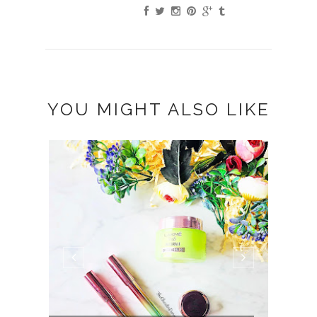
YOU MIGHT ALSO LIKE