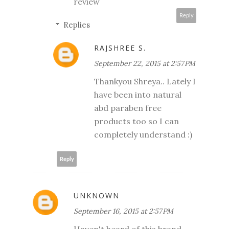
review
Reply
Replies
RAJSHREE S.
September 22, 2015 at 2:57 PM
Thankyou Shreya.. Lately I
have been into natural
abd paraben free
products too so I can
completely understand :)
Reply
UNKNOWN
September 16, 2015 at 2:57 PM