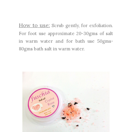
How to use:
Scrub gently, for exfoliation.
For foot use approximate 20-30gms of salt
in warm water and for bath use 50gms-
80gms bath salt in warm water.