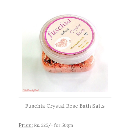
Fuschia Crystal Rose Bath Salts
Price:
Rs. 225/- for 50gm