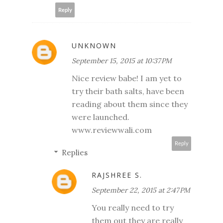
Reply
UNKNOWN
September 15, 2015 at 10:37 PM
Nice review babe! I am yet to
try their bath salts, have been
reading about them since they
were launched.
www.reviewwali.com
Reply
Replies
RAJSHREE S.
September 22, 2015 at 2:47 PM
You really need to try
them out they are really