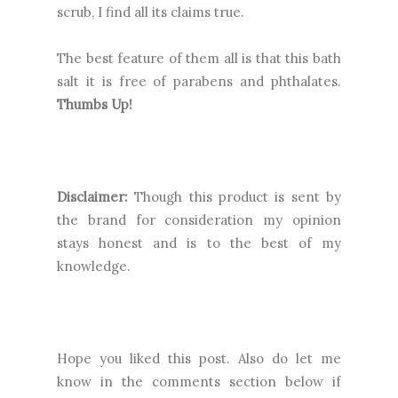
scrub, I find all its claims true.
The best feature of them all is that this bath
salt it is free of
parabens and phthalates.
Thumbs Up!
Disclaimer:
Though this product is sent by
the brand for consideration my opinion
stays honest and is to the best of my
knowledge.
Hope you liked this post. Also do let me
know in the comments section below if