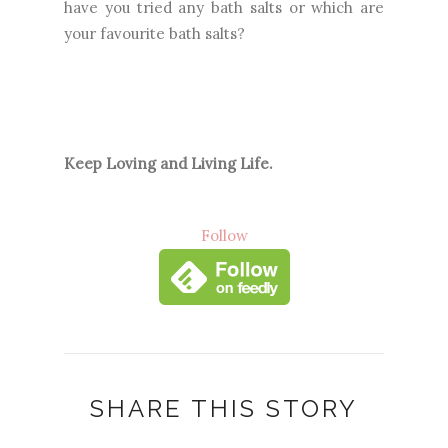
have you tried any bath salts or which are
your favourite bath salts?
Keep Loving and Living Life.
Follow
SHARE THIS STORY