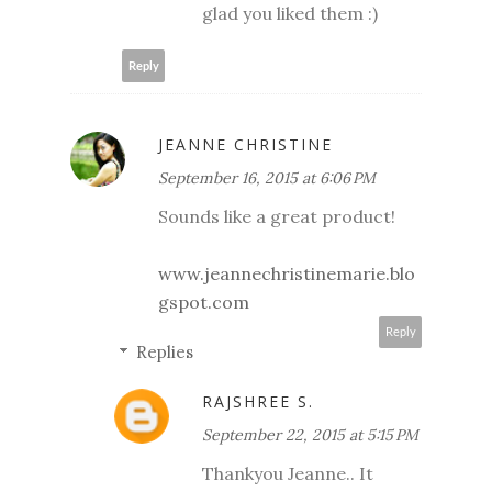
glad you liked them :)
Reply
JEANNE CHRISTINE
September 16, 2015 at 6:06 PM
Sounds like a great product!
www.jeannechristinemarie.blo
gspot.com
Reply
Replies
RAJSHREE S.
September 22, 2015 at 5:15 PM
Thankyou Jeanne.. It