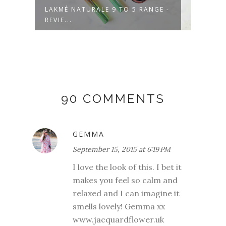
LAKMÉ NATURALE 9 TO 5 RANGE -
CTM 
REVIE...
NATU
90 COMMENTS
GEMMA
September 15, 2015 at 6:19 PM
I love the look of this. I bet it
makes you feel so calm and
relaxed and I can imagine it
smells lovely! Gemma xx
www.jacquardflower.uk