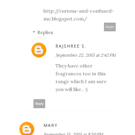
http://curious-and-confused-
me.blogspot.com/
Reply
Replies
RAJSHREE S.
September 22, 2015 at 2:42 PM
They have other
fragrances too in this
range which I am sure
you will like.. :)
Reply
MARY
September 15, 2015 at 8:50 PM