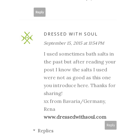
Reply
DRESSED WITH SOUL
September 15, 2015 at 11:54 PM
I used sometimes bath salts in
the past but after reading your
post I know the salts I used
were not as good as this one
you introduce here. Thanks for
sharing!
xx from Bavaria/Germany,
Rena
www.dressedwithsoul.com
Reply
Replies