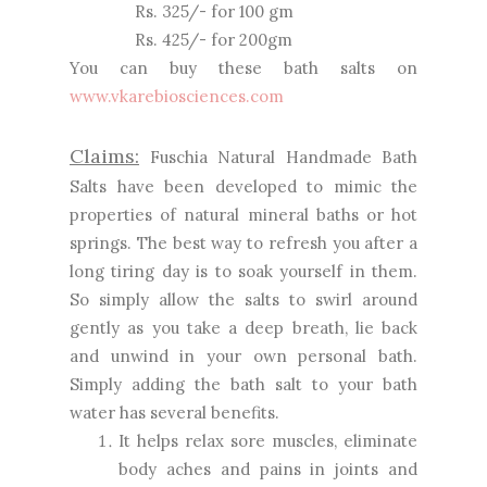
Rs. 325/- for 100 gm
Rs. 425/- for 200gm
You can buy these bath salts on
www.vkarebiosciences.com
Claims:
Fuschia Natural Handmade Bath
Salts have been developed to mimic the
properties of natural mineral baths or hot
springs. The best way to refresh you after a
long tiring day is to soak yourself in them.
So simply allow the salts to swirl around
gently as you take a deep breath, lie back
and unwind in your own personal bath.
Simply adding the bath salt to your bath
water has several benefits.
It helps relax sore muscles, eliminate
body aches and pains in joints and