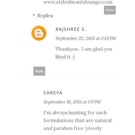
www.stylenbeautylounge.com
Reply
Replies
RAJSHREE S.
September 22, 2015 at 2:55 PM
Thankyou.. I am glad you
liked it :)
Reply
SHREYA
September 16, 2015 at 1:17 PM
I'm always hunting for such
formulations that are natural
and paraben free :) lovely